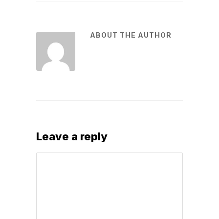
ABOUT THE AUTHOR
Leave a reply