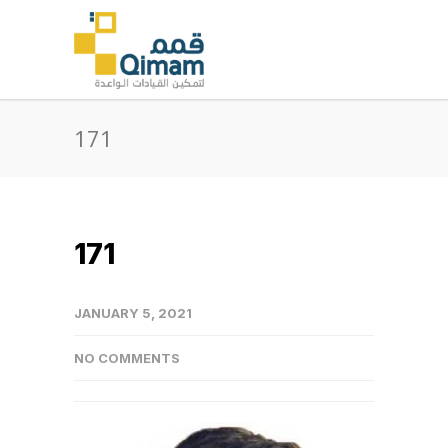
171
171
JANUARY 5, 2021
NO COMMENTS