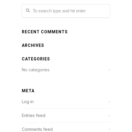
RECENT COMMENTS
ARCHIVES
CATEGORIES
No categories
META
Log in
Entries feed
Comments feed