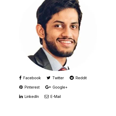
Facebook
Twitter
Reddit
Pinterest
Google+
LinkedIn
E-Mail