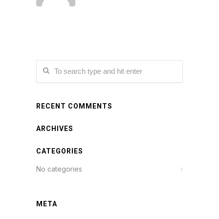
RECENT COMMENTS
ARCHIVES
CATEGORIES
No categories
META