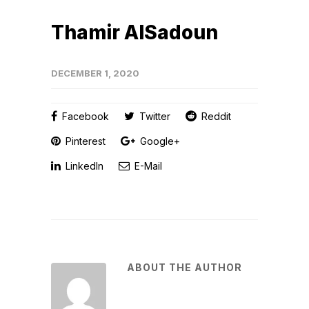
Thamir AlSadoun
DECEMBER 1, 2020
Facebook
Twitter
Reddit
Pinterest
Google+
LinkedIn
E-Mail
ABOUT THE AUTHOR