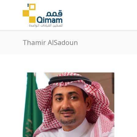
Thamir AlSadoun