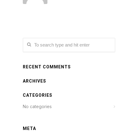
RECENT COMMENTS
ARCHIVES
CATEGORIES
No categories
META