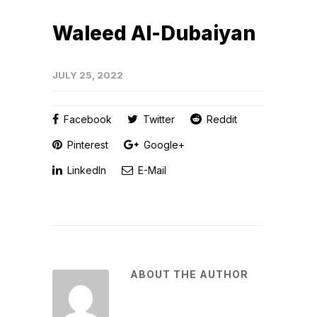
Waleed Al-Dubaiyan
JULY 25, 2022
Facebook
Twitter
Reddit
Pinterest
Google+
LinkedIn
E-Mail
ABOUT THE AUTHOR