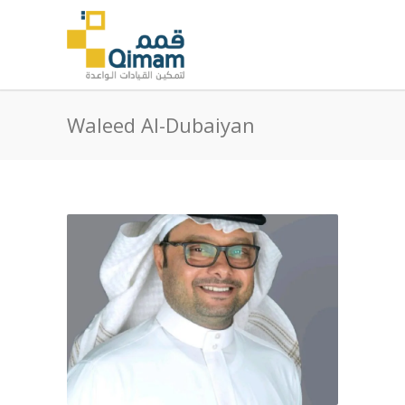
Waleed Al-Dubaiyan