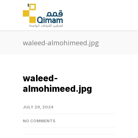
waleed-almohimeed.jpg
waleed-
almohimeed.jpg
JULY 29, 2024
NO COMMENTS