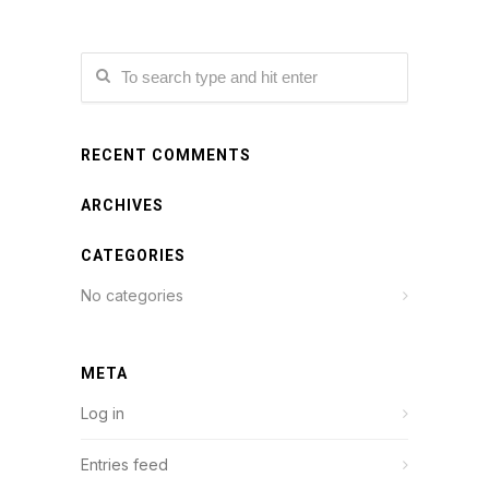
RECENT COMMENTS
ARCHIVES
CATEGORIES
No categories
META
Log in
Entries feed