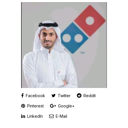
Facebook
Twitter
Reddit
Pinterest
Google+
LinkedIn
E-Mail