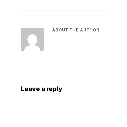
ABOUT THE AUTHOR
Leave a reply