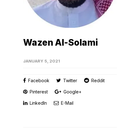
Wazen Al-Solami
JANUARY 5, 2021
Facebook
Twitter
Reddit
Pinterest
Google+
LinkedIn
E-Mail