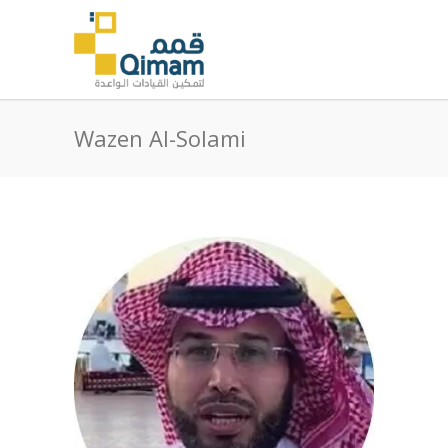
Wazen Al-Solami