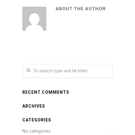
ABOUT THE AUTHOR
RECENT COMMENTS
ARCHIVES
CATEGORIES
No categories