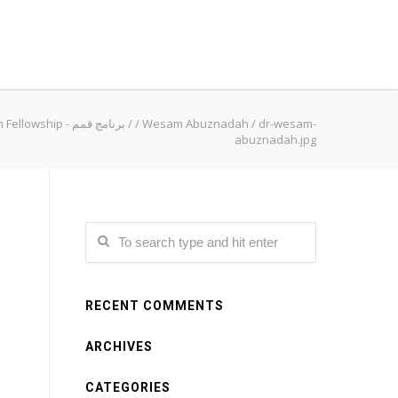
Qimam Fellowship - برنامج قمم
/
/
Wesam Abuznadah
/
dr-wesam-
abuznadah.jpg
RECENT COMMENTS
ARCHIVES
CATEGORIES