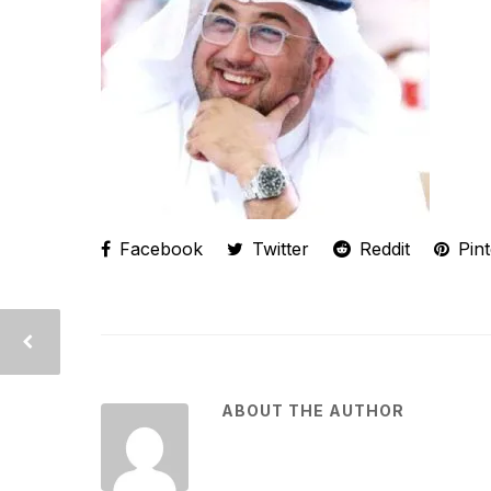
Facebook
Twitter
Reddit
Pint
ABOUT THE AUTHOR