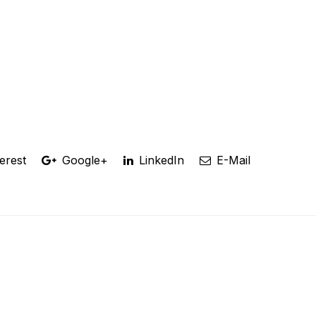
erest
Google+
LinkedIn
E-Mail