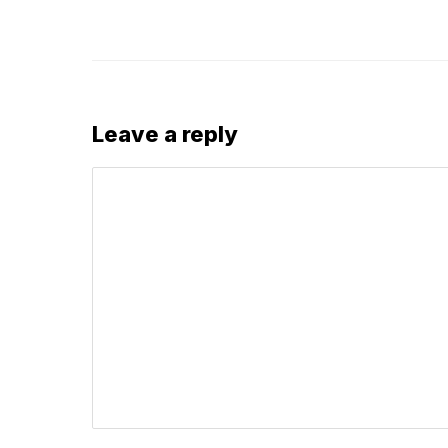
Leave a reply