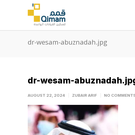
dr-wesam-abuznadah.jpg
dr-wesam-abuznadah.jp
AUGUST 22, 2024
ZUBAIR ARIF
NO COMMENT