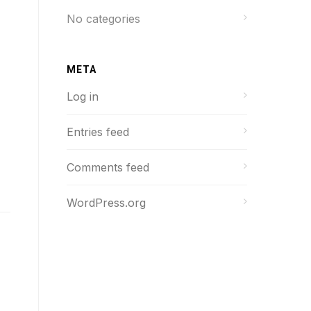
No categories
META
Log in
Entries feed
Comments feed
WordPress.org