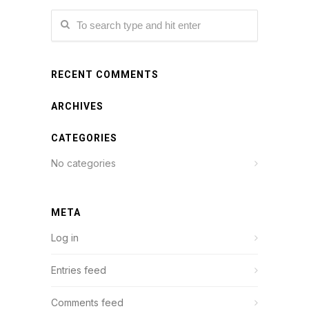
RECENT COMMENTS
ARCHIVES
CATEGORIES
No categories
META
Log in
Entries feed
Comments feed