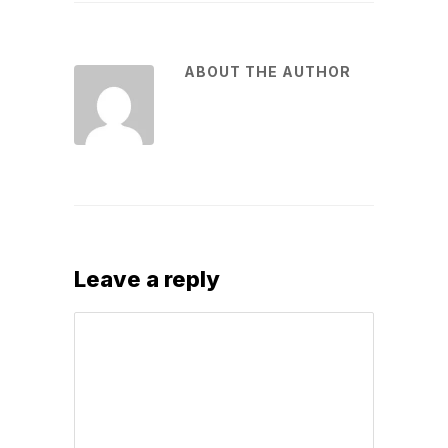
ABOUT THE AUTHOR
Leave a reply