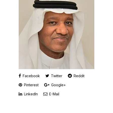
Facebook
Twitter
Reddit
Pinterest
Google+
LinkedIn
E-Mail