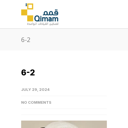
6-2
6-2
JULY 29, 2024
NO COMMENTS