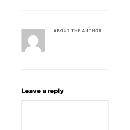
ABOUT THE AUTHOR
Leave a reply