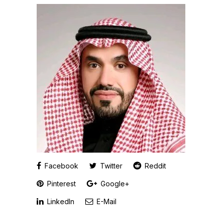
Facebook
Twitter
Reddit
Pinterest
Google+
LinkedIn
E-Mail