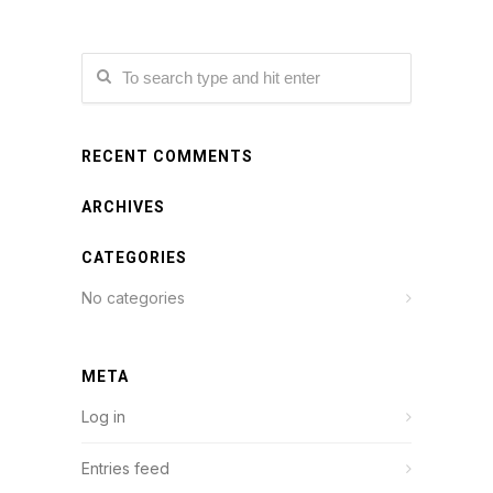
RECENT COMMENTS
ARCHIVES
CATEGORIES
No categories
META
Log in
Entries feed