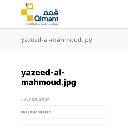
yazeed-al-mahmoud.jpg
yazeed-al-
mahmoud.jpg
JULY 29, 2024
NO COMMENTS