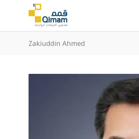
Zakiuddin Ahmed