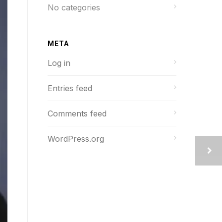
No categories
META
Log in
Entries feed
Comments feed
WordPress.org