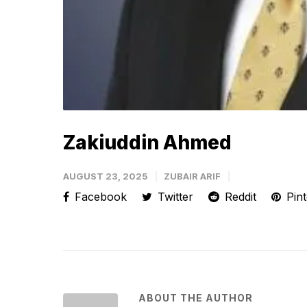
Zakiuddin Ahmed
AUGUST 23, 2025
ZUBAIR ARIF
Facebook
Twitter
Reddit
Pint
ABOUT THE AUTHOR