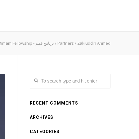
Qimam Fellowship - برنامج قمم
/
Partners
/
Zakiuddin Ahmed
RECENT COMMENTS
ARCHIVES
CATEGORIES