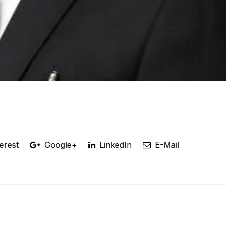
erest
Google+
LinkedIn
E-Mail