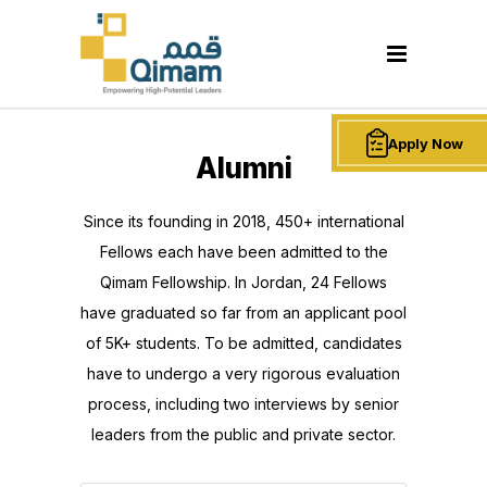
Apply Now
Alumni
Since its founding in 2018, 450+ international
Fellows each have been admitted to the
Qimam Fellowship. In Jordan, 24 Fellows
have graduated so far from an applicant pool
of 5K+ students. To be admitted, candidates
have to undergo a very rigorous evaluation
process, including two interviews by senior
leaders from the public and private sector.