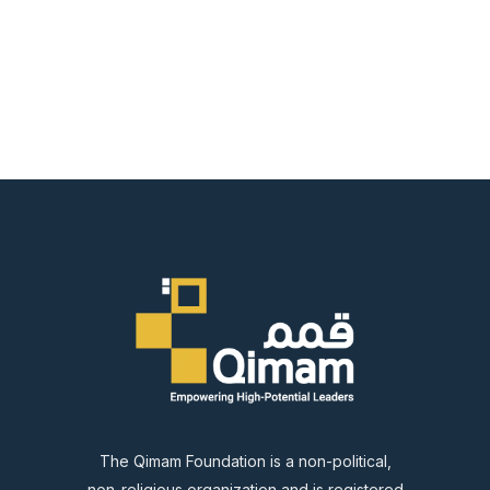
The Qimam Foundation is a non-political,
non-religious organization and is registered