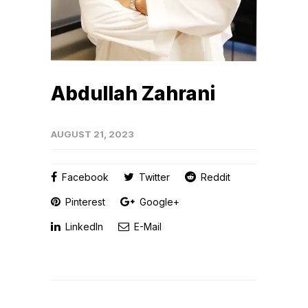
Abdullah Zahrani
AUGUST 21, 2023
Facebook
Twitter
Reddit
Pinterest
Google+
LinkedIn
E-Mail