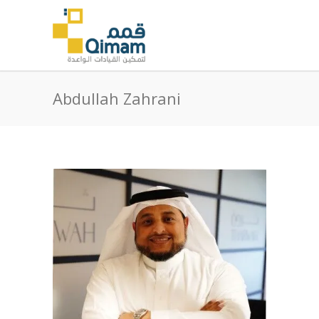
Abdullah Zahrani