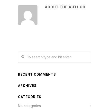
ABOUT THE AUTHOR
RECENT COMMENTS
ARCHIVES
CATEGORIES
No categories