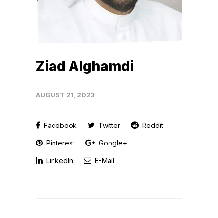
Ziad Alghamdi
AUGUST 21, 2023
Facebook
Twitter
Reddit
Pinterest
Google+
LinkedIn
E-Mail