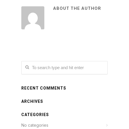
ABOUT THE AUTHOR
RECENT COMMENTS
ARCHIVES
CATEGORIES
No categories