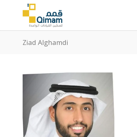
Ziad Alghamdi