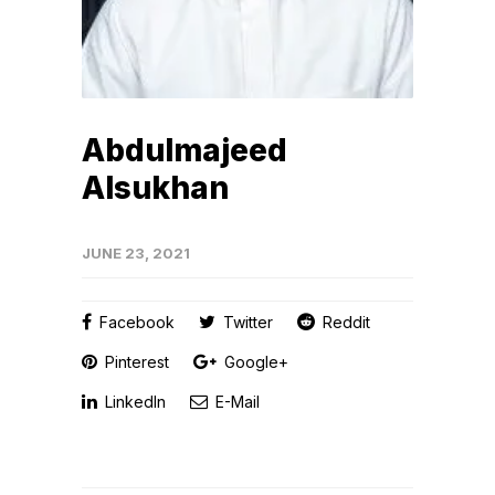
Abdulmajeed
Alsukhan
JUNE 23, 2021
Facebook
Twitter
Reddit
Pinterest
Google+
LinkedIn
E-Mail