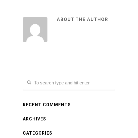
ABOUT THE AUTHOR
RECENT COMMENTS
ARCHIVES
CATEGORIES