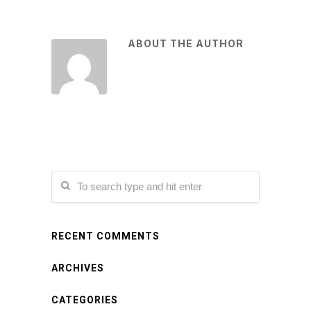
ABOUT THE AUTHOR
RECENT COMMENTS
ARCHIVES
CATEGORIES