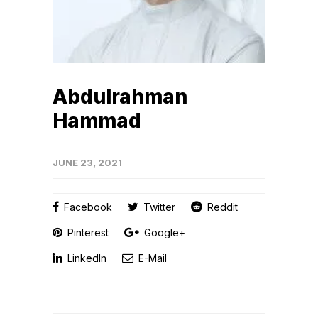
Abdulrahman
Hammad
JUNE 23, 2021
Facebook
Twitter
Reddit
Pinterest
Google+
LinkedIn
E-Mail