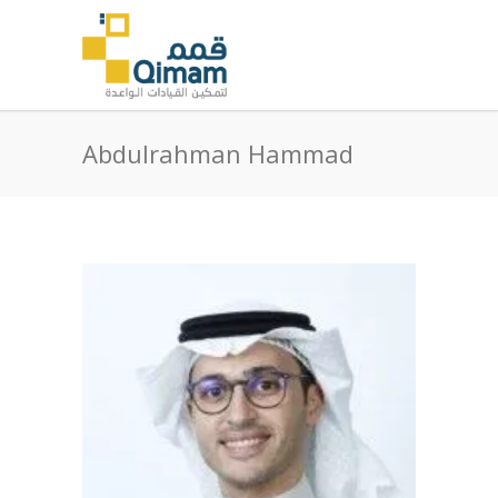
Abdulrahman Hammad