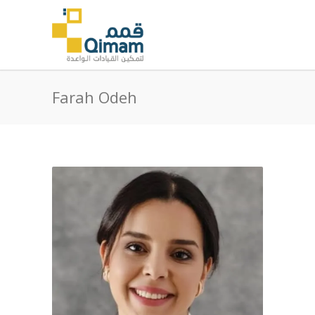
Farah Odeh