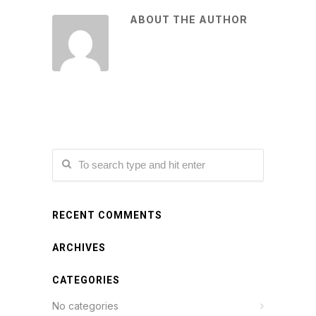
ABOUT THE AUTHOR
RECENT COMMENTS
ARCHIVES
CATEGORIES
No categories