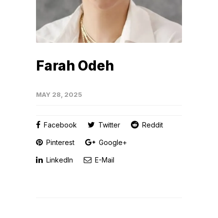
Farah Odeh
MAY 28, 2025
Facebook
Twitter
Reddit
Pinterest
Google+
LinkedIn
E-Mail