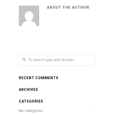
ABOUT THE AUTHOR
RECENT COMMENTS
ARCHIVES
CATEGORIES
No categories