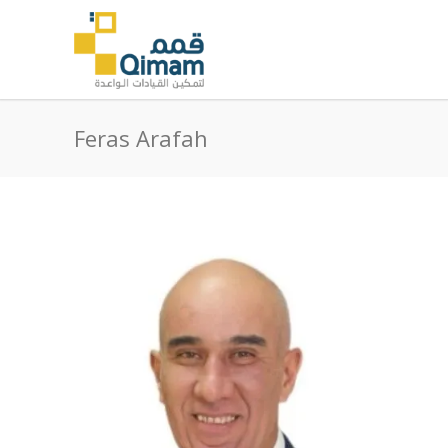
Feras Arafah