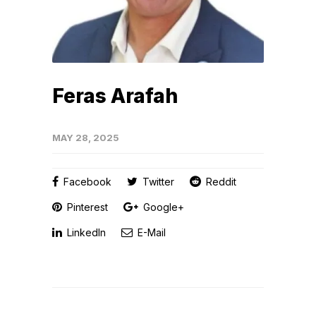
Feras Arafah
MAY 28, 2025
Facebook
Twitter
Reddit
Pinterest
Google+
LinkedIn
E-Mail