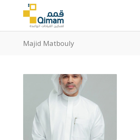
Majid Matbouly