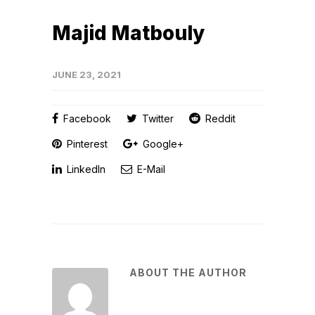
Majid Matbouly
JUNE 23, 2021
Facebook
Twitter
Reddit
Pinterest
Google+
LinkedIn
E-Mail
ABOUT THE AUTHOR