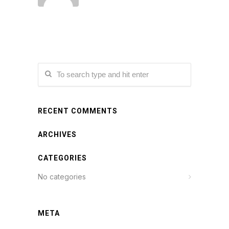
RECENT COMMENTS
ARCHIVES
CATEGORIES
No categories
META