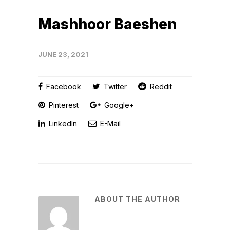
Mashhoor Baeshen
JUNE 23, 2021
Facebook
Twitter
Reddit
Pinterest
Google+
LinkedIn
E-Mail
ABOUT THE AUTHOR