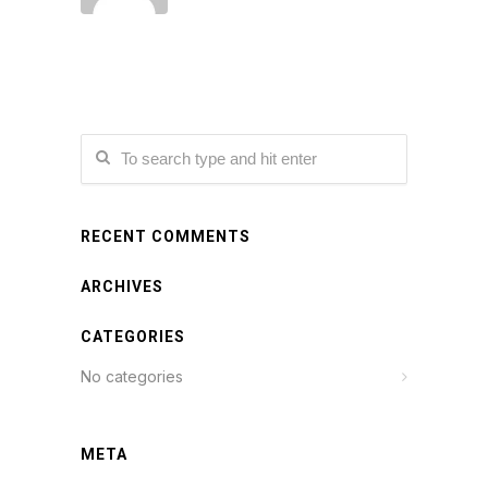
RECENT COMMENTS
ARCHIVES
CATEGORIES
No categories
META