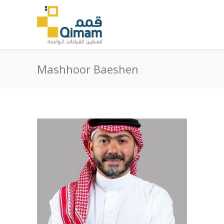
Mashhoor Baeshen