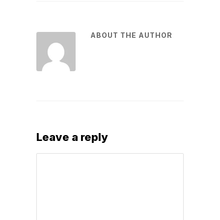
ABOUT THE AUTHOR
Leave a reply