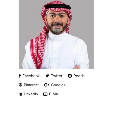
Facebook
Twitter
Reddit
Pinterest
Google+
LinkedIn
E-Mail