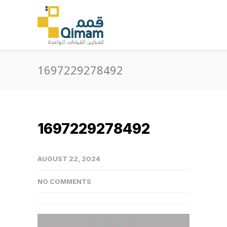
1697229278492
1697229278492
AUGUST 22, 2024
NO COMMENTS