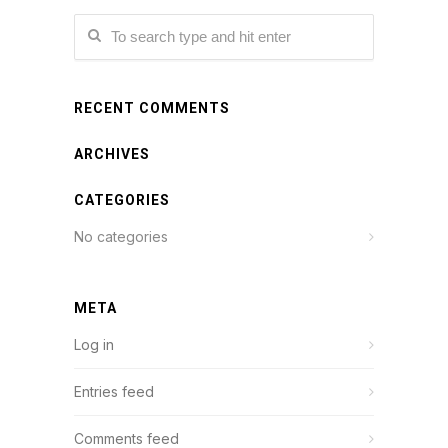
RECENT COMMENTS
ARCHIVES
CATEGORIES
No categories
META
Log in
Entries feed
Comments feed