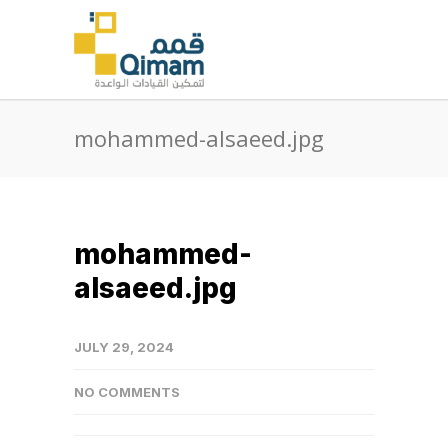
mohammed-alsaeed.jpg
mohammed-
alsaeed.jpg
JULY 29, 2024
NO COMMENTS