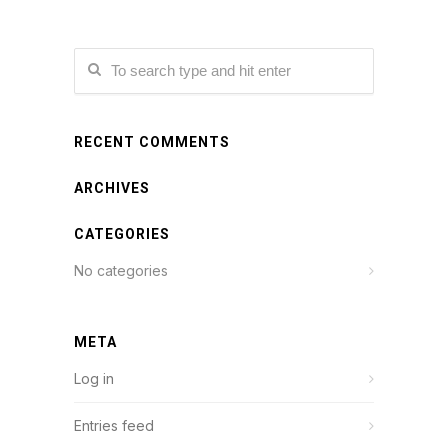
RECENT COMMENTS
ARCHIVES
CATEGORIES
No categories
META
Log in
Entries feed