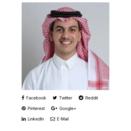
Facebook
Twitter
Reddit
Pinterest
Google+
LinkedIn
E-Mail