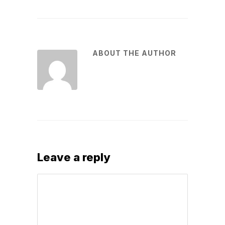
ABOUT THE AUTHOR
Leave a reply