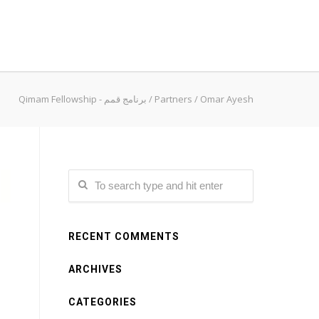
Qimam Fellowship - برنامج قمم
/
Partners
/
Omar Ayesh
RECENT COMMENTS
ARCHIVES
CATEGORIES