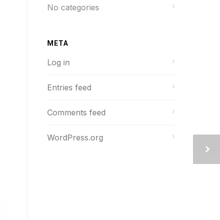
No categories
META
Log in
Entries feed
Comments feed
WordPress.org