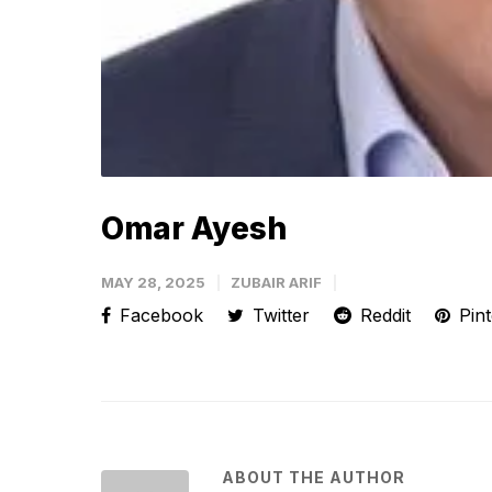
Omar Ayesh
MAY 28, 2025
ZUBAIR ARIF
Facebook
Twitter
Reddit
Pint
ABOUT THE AUTHOR