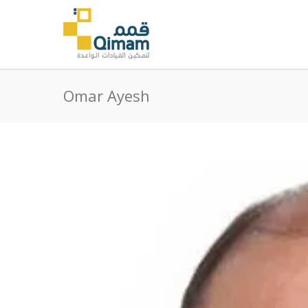
Omar Ayesh