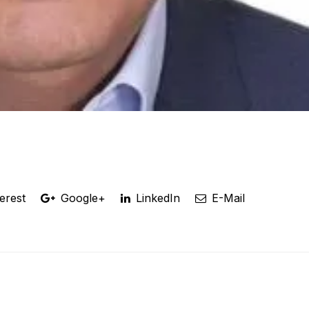
erest
Google+
LinkedIn
E-Mail