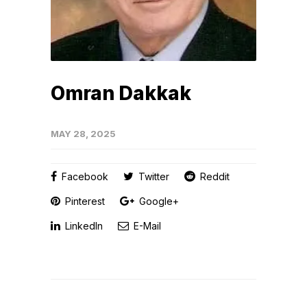
Omran Dakkak
MAY 28, 2025
Facebook
Twitter
Reddit
Pinterest
Google+
LinkedIn
E-Mail