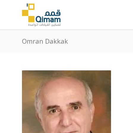
Omran Dakkak