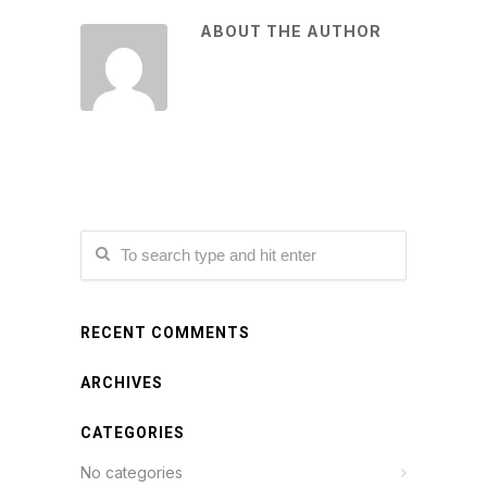
ABOUT THE AUTHOR
RECENT COMMENTS
ARCHIVES
CATEGORIES
No categories