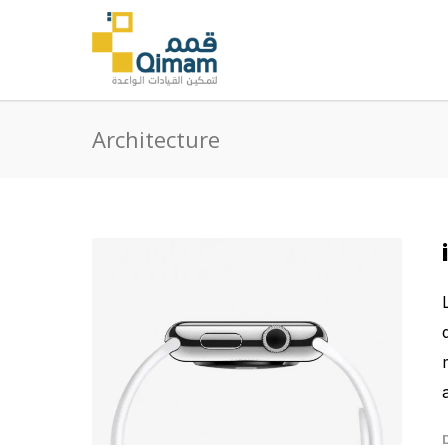
Architecture