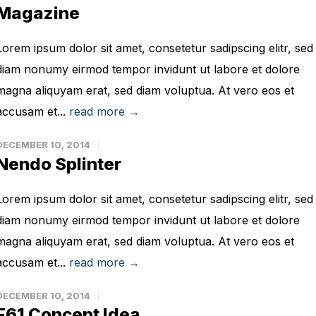
Magazine
Lorem ipsum dolor sit amet, consetetur sadipscing elitr, sed
diam nonumy eirmod tempor invidunt ut labore et dolore
magna aliquyam erat, sed diam voluptua. At vero eos et
accusam et...
read more →
DECEMBER 10, 2014
Nendo Splinter
Lorem ipsum dolor sit amet, consetetur sadipscing elitr, sed
diam nonumy eirmod tempor invidunt ut labore et dolore
magna aliquyam erat, sed diam voluptua. At vero eos et
accusam et...
read more →
DECEMBER 10, 2014
F61 Concept Idea