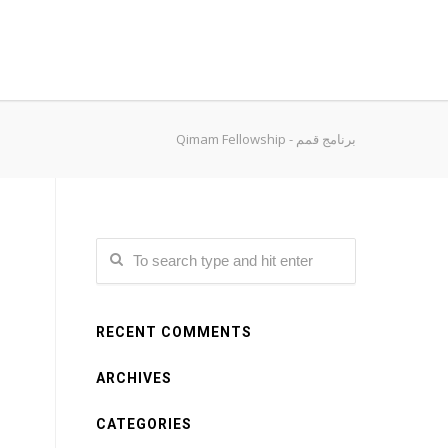
Qimam Fellowship - برنامج قمم
RECENT COMMENTS
ARCHIVES
CATEGORIES