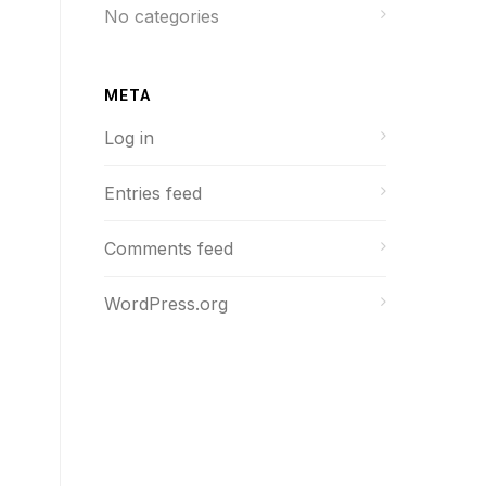
No categories
META
Log in
Entries feed
Comments feed
WordPress.org