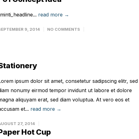
[minti_headline...
read more →
SEPTEMBER 9, 2014
NO COMMENTS
Stationery
Lorem ipsum dolor sit amet, consetetur sadipscing elitr, sed
diam nonumy eirmod tempor invidunt ut labore et dolore
magna aliquyam erat, sed diam voluptua. At vero eos et
accusam et...
read more →
AUGUST 27, 2014
Paper Hot Cup