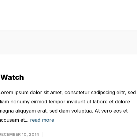
iWatch
Lorem ipsum dolor sit amet, consetetur sadipscing elitr, sed
diam nonumy eirmod tempor invidunt ut labore et dolore
magna aliquyam erat, sed diam voluptua. At vero eos et
accusam et...
read more →
DECEMBER 10, 2014