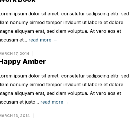
Lorem ipsum dolor sit amet, consetetur sadipscing elitr, sed
diam nonumy eirmod tempor invidunt ut labore et dolore
magna aliquyam erat, sed diam voluptua. At vero eos et
accusam et...
read more →
MARCH 17, 2014
Happy Amber
Lorem ipsum dolor sit amet, consetetur sadipscing elitr, sed
diam nonumy eirmod tempor invidunt ut labore et dolore
magna aliquyam erat, sed diam voluptua. At vero eos et
accusam et justo...
read more →
MARCH 13, 2014