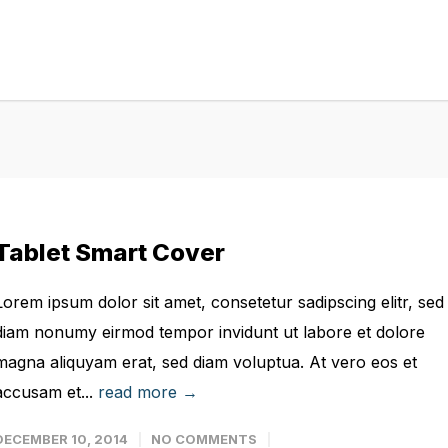
Tablet Smart Cover
Lorem ipsum dolor sit amet, consetetur sadipscing elitr, sed
diam nonumy eirmod tempor invidunt ut labore et dolore
magna aliquyam erat, sed diam voluptua. At vero eos et
accusam et...
read more →
DECEMBER 10, 2014
NO COMMENTS