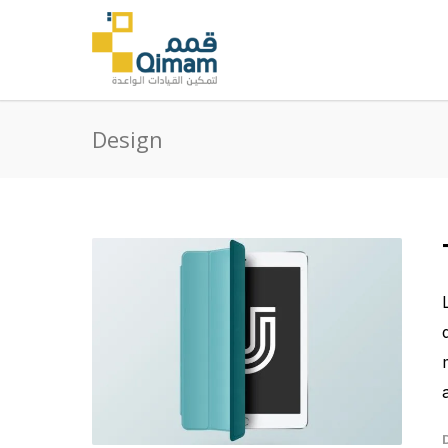
Design