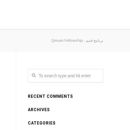
Qimam Fellowship - برنامج قمم
RECENT COMMENTS
ARCHIVES
CATEGORIES