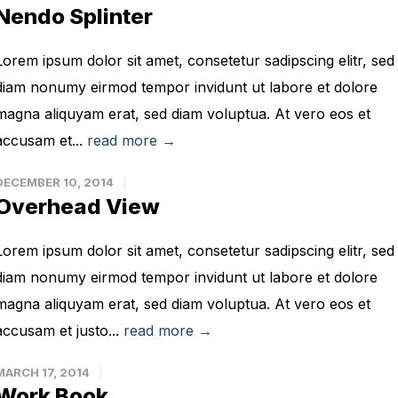
Nendo Splinter
Lorem ipsum dolor sit amet, consetetur sadipscing elitr, sed
diam nonumy eirmod tempor invidunt ut labore et dolore
magna aliquyam erat, sed diam voluptua. At vero eos et
accusam et...
read more →
DECEMBER 10, 2014
Overhead View
Lorem ipsum dolor sit amet, consetetur sadipscing elitr, sed
diam nonumy eirmod tempor invidunt ut labore et dolore
magna aliquyam erat, sed diam voluptua. At vero eos et
accusam et justo...
read more →
MARCH 17, 2014
Work Book