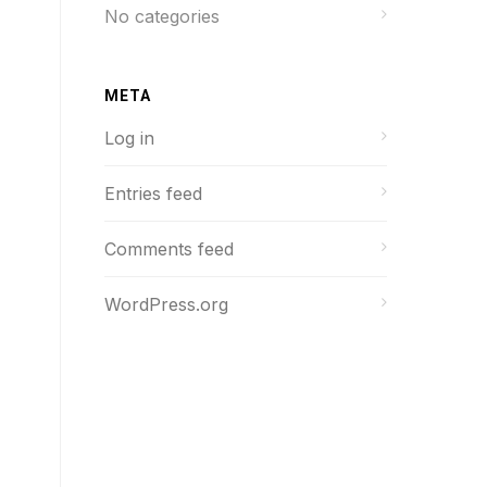
No categories
META
Log in
Entries feed
Comments feed
WordPress.org