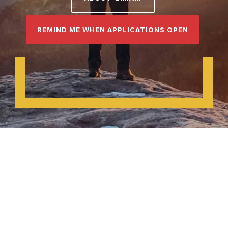
REMIND ME WHEN APPLICATIONS OPEN
About Qimam
Founding Partner:
McKinsey &