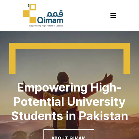
Empowering High-
Potential University
Students in Pakistan
ABOUT QIMAM