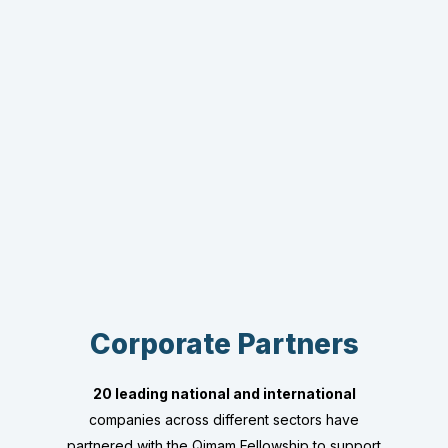
Corporate Partners
20 leading national and international
companies across different sectors have
partnered with the Qimam Fellowship to support