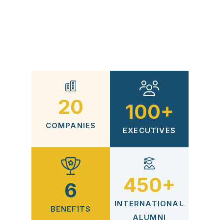
The Qimam Fellowship was co-founded with
McKinsey & Company and is operated by the
Qimam Foundation. Click
here
to know more
about Foundation and its sponsors and team.
20
100+
COMPANIES
EXECUTIVES
450+
6
INTERNATIONAL
BENEFITS
ALUMNI