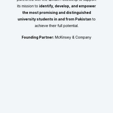
its mission to
identify, develop, and empower
the most promising and distinguished
university students in and from Pakistan
to
achieve their full potential.
Founding Partner:
McKinsey & Company