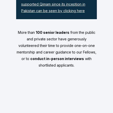
supported Qimam since its inception in
Pakistan can be seen by clicking here
More than
100 senior leaders
from the public
and private sector have generously
volunteered their time to provide
one-on-one
mentorship and career guidance
to our Fellows,
or to
conduct in-person interviews
with
shortlisted applicants.