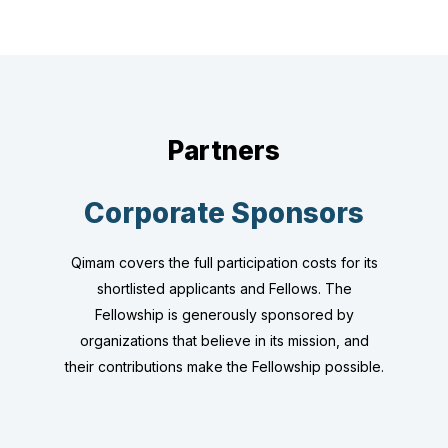
Partners
Corporate Sponsors
Qimam covers the full participation costs for its
shortlisted applicants and Fellows. The
Fellowship is generously sponsored by
organizations that believe in its mission, and
their contributions make the Fellowship possible.