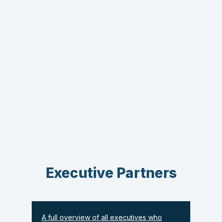
Executive Partners
A full overview of all executives who